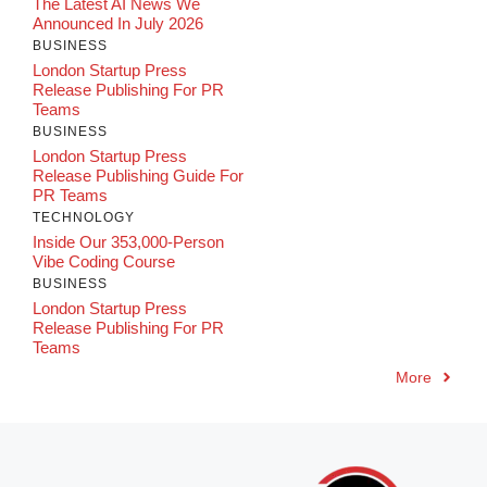
The Latest AI News We
Announced In July 2026
BUSINESS
London Startup Press
Release Publishing For PR
Teams
BUSINESS
London Startup Press
Release Publishing Guide For
PR Teams
TECHNOLOGY
Inside Our 353,000-Person
Vibe Coding Course
BUSINESS
London Startup Press
Release Publishing For PR
Teams
More