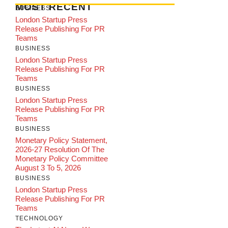
MOST RECENT
BUSINESS
London Startup Press
Release Publishing For PR
Teams
BUSINESS
London Startup Press
Release Publishing For PR
Teams
BUSINESS
London Startup Press
Release Publishing For PR
Teams
BUSINESS
Monetary Policy Statement,
2026-27 Resolution Of The
Monetary Policy Committee
August 3 To 5, 2026
BUSINESS
London Startup Press
Release Publishing For PR
Teams
TECHNOLOGY