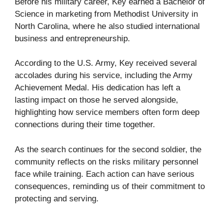
Before his military career, Key earned a Bachelor of
Science in marketing from Methodist University in
North Carolina, where he also studied international
business and entrepreneurship.
According to the U.S. Army, Key received several
accolades during his service, including the Army
Achievement Medal. His dedication has left a
lasting impact on those he served alongside,
highlighting how service members often form deep
connections during their time together.
As the search continues for the second soldier, the
community reflects on the risks military personnel
face while training. Each action can have serious
consequences, reminding us of their commitment to
protecting and serving.