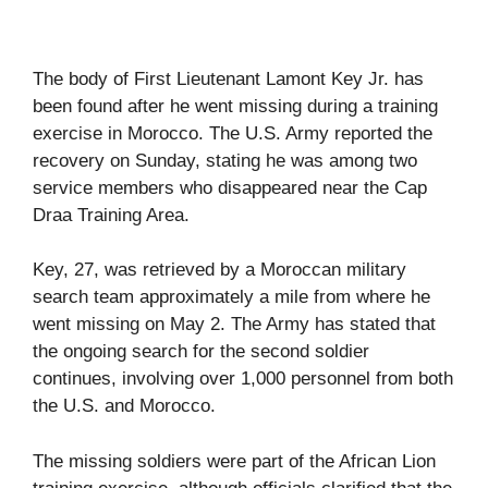
The body of First Lieutenant Lamont Key Jr. has
been found after he went missing during a training
exercise in Morocco. The U.S. Army reported the
recovery on Sunday, stating he was among two
service members who disappeared near the Cap
Draa Training Area.
Key, 27, was retrieved by a Moroccan military
search team approximately a mile from where he
went missing on May 2. The Army has stated that
the ongoing search for the second soldier
continues, involving over 1,000 personnel from both
the U.S. and Morocco.
The missing soldiers were part of the African Lion