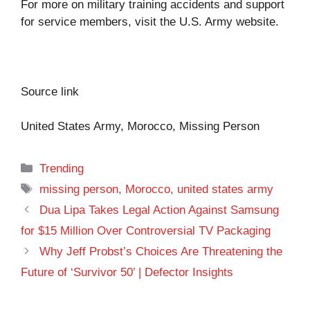
For more on military training accidents and support
for service members, visit the
U.S. Army website
.
Source link
United States Army, Morocco, Missing Person
Categories
Trending
Tags
missing person
,
Morocco
,
united states army
Dua Lipa Takes Legal Action Against Samsung
for $15 Million Over Controversial TV Packaging
Why Jeff Probst’s Choices Are Threatening the
Future of ‘Survivor 50’ | Defector Insights