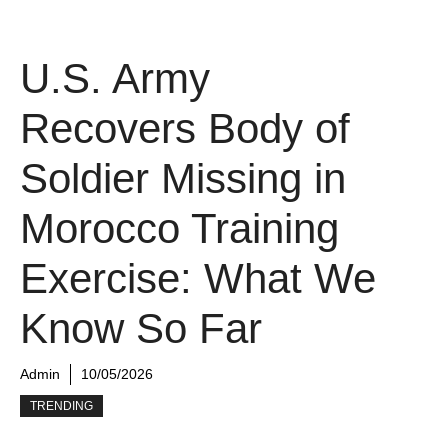
U.S. Army
Recovers Body of
Soldier Missing in
Morocco Training
Exercise: What We
Know So Far
Admin
10/05/2026
TRENDING