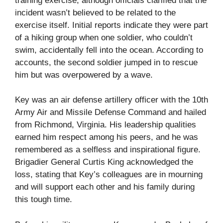
training exercise, although officials clarified that the
incident wasn’t believed to be related to the
exercise itself. Initial reports indicate they were part
of a hiking group when one soldier, who couldn’t
swim, accidentally fell into the ocean. According to
accounts, the second soldier jumped in to rescue
him but was overpowered by a wave.
Key was an air defense artillery officer with the 10th
Army Air and Missile Defense Command and hailed
from Richmond, Virginia. His leadership qualities
earned him respect among his peers, and he was
remembered as a selfless and inspirational figure.
Brigadier General Curtis King acknowledged the
loss, stating that Key’s colleagues are in mourning
and will support each other and his family during
this tough time.