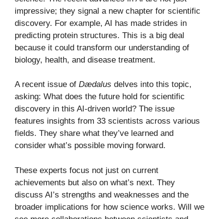
impressive; they signal a new chapter for scientific
discovery. For example, AI has made strides in
predicting protein structures. This is a big deal
because it could transform our understanding of
biology, health, and disease treatment.
A recent issue of
Dædalus
delves into this topic,
asking: What does the future hold for scientific
discovery in this AI-driven world? The issue
features insights from 33 scientists across various
fields. They share what they’ve learned and
consider what’s possible moving forward.
These experts focus not just on current
achievements but also on what’s next. They
discuss AI’s strengths and weaknesses and the
broader implications for how science works. Will we