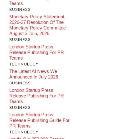
Teams
BUSINESS
Monetary Policy Statement,
2026-27 Resolution Of The
Monetary Policy Committee
August 3 To 5, 2026
BUSINESS
London Startup Press
Release Publishing For PR
Teams
TECHNOLOGY
The Latest AI News We
Announced In July 2026
BUSINESS
London Startup Press
Release Publishing For PR
Teams
BUSINESS
London Startup Press
Release Publishing Guide For
PR Teams
TECHNOLOGY