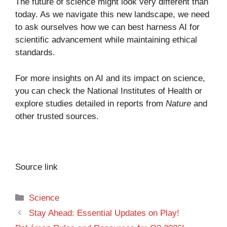
The future of science might look very different than
today. As we navigate this new landscape, we need
to ask ourselves how we can best harness AI for
scientific advancement while maintaining ethical
standards.
For more insights on AI and its impact on science,
you can check the
National Institutes of Health
or
explore studies detailed in reports from
Nature
and
other trusted sources.
Source link
Categories
Science
Stay Ahead: Essential Updates on Play!