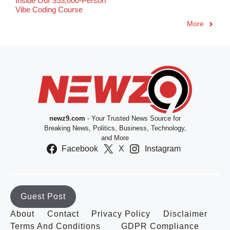
Inside Our 353,000-Person
Vibe Coding Course
More
newz9.com
- Your Trusted News Source for
Breaking News, Politics, Business, Technology,
and More
Facebook
X
Instagram
Guest Post
About
Contact
Privacy Policy
Disclaimer
Terms And Conditions
GDPR Compliance