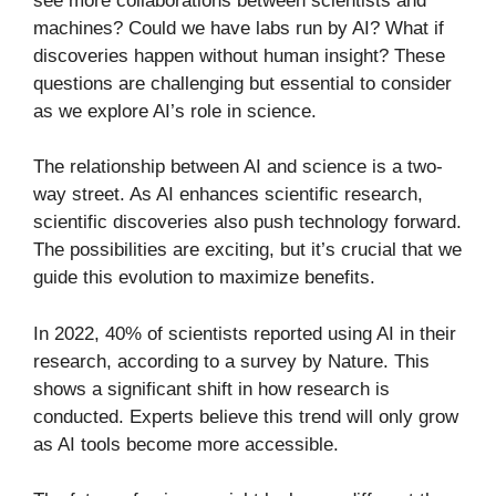
see more collaborations between scientists and
machines? Could we have labs run by AI? What if
discoveries happen without human insight? These
questions are challenging but essential to consider
as we explore AI’s role in science.
The relationship between AI and science is a two-
way street. As AI enhances scientific research,
scientific discoveries also push technology forward.
The possibilities are exciting, but it’s crucial that we
guide this evolution to maximize benefits.
In 2022, 40% of scientists reported using AI in their
research, according to a survey by Nature. This
shows a significant shift in how research is
conducted. Experts believe this trend will only grow
as AI tools become more accessible.