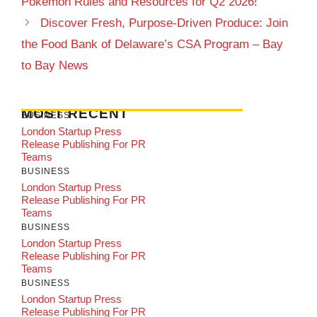
Pokémon Rules and Resources for Q2 2026!
Discover Fresh, Purpose-Driven Produce: Join
the Food Bank of Delaware’s CSA Program – Bay
to Bay News
MOST RECENT
BUSINESS
London Startup Press
Release Publishing For PR
Teams
BUSINESS
London Startup Press
Release Publishing For PR
Teams
BUSINESS
London Startup Press
Release Publishing For PR
Teams
BUSINESS
London Startup Press
Release Publishing For PR