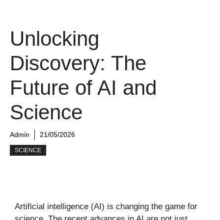
Unlocking
Discovery: The
Future of AI and
Science
Admin
21/05/2026
SCIENCE
Artificial intelligence (AI) is changing the game for
science. The recent advances in AI are not just