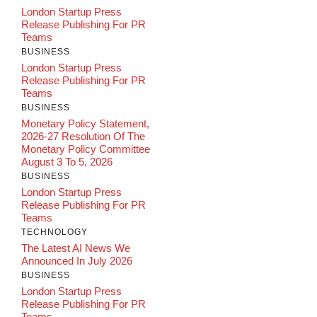
London Startup Press
Release Publishing For PR
Teams
BUSINESS
London Startup Press
Release Publishing For PR
Teams
BUSINESS
Monetary Policy Statement,
2026-27 Resolution Of The
Monetary Policy Committee
August 3 To 5, 2026
BUSINESS
London Startup Press
Release Publishing For PR
Teams
TECHNOLOGY
The Latest AI News We
Announced In July 2026
BUSINESS
London Startup Press
Release Publishing For PR
Teams