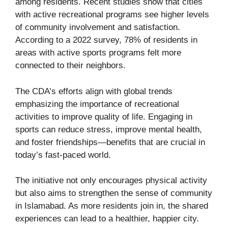
among residents. Recent studies show that cities
with active recreational programs see higher levels
of community involvement and satisfaction.
According to a 2022 survey, 78% of residents in
areas with active sports programs felt more
connected to their neighbors.
The CDA’s efforts align with global trends
emphasizing the importance of recreational
activities to improve quality of life. Engaging in
sports can reduce stress, improve mental health,
and foster friendships—benefits that are crucial in
today’s fast-paced world.
The initiative not only encourages physical activity
but also aims to strengthen the sense of community
in Islamabad. As more residents join in, the shared
experiences can lead to a healthier, happier city.