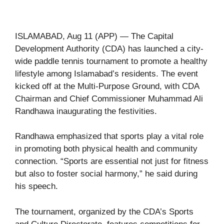
ISLAMABAD, Aug 11 (APP) — The Capital
Development Authority (CDA) has launched a city-
wide paddle tennis tournament to promote a healthy
lifestyle among Islamabad’s residents. The event
kicked off at the Multi-Purpose Ground, with CDA
Chairman and Chief Commissioner Muhammad Ali
Randhawa inaugurating the festivities.
Randhawa emphasized that sports play a vital role
in promoting both physical health and community
connection. “Sports are essential not just for fitness
but also to foster social harmony,” he said during
his speech.
The tournament, organized by the CDA’s Sports