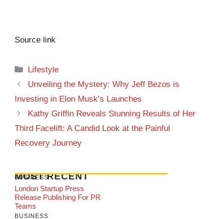
Source link
Categories
Lifestyle
Unveiling the Mystery: Why Jeff Bezos is
Investing in Elon Musk’s Launches
Kathy Griffin Reveals Stunning Results of Her
Third Facelift: A Candid Look at the Painful
Recovery Journey
MOST RECENT
BUSINESS
London Startup Press
Release Publishing For PR
Teams
BUSINESS