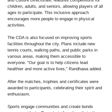
and Culture Directorate, features competitions for
children, adults, and seniors, allowing players of all
ages to participate. This inclusive approach
encourages more people to engage in physical
activities.
The CDA is also focused on improving sports
facilities throughout the city. Plans include new
tennis courts, walking paths, and public parks in
various areas, making them accessible to
everyone. “Our goal is to help citizens lead
healthier and more active lives,” Randhawa added.
After the matches, trophies and certificates were
awarded to participants, celebrating their spirit and
enthusiasm.
Sports engage communities and create bonds