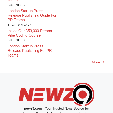
BUSINESS
London Startup Press
Release Publishing Guide For
PR Teams
TECHNOLOGY
Inside Our 353,000-Person
Vibe Coding Course
BUSINESS
London Startup Press
Release Publishing For PR
Teams
More
newz9.com
- Your Trusted News Source for