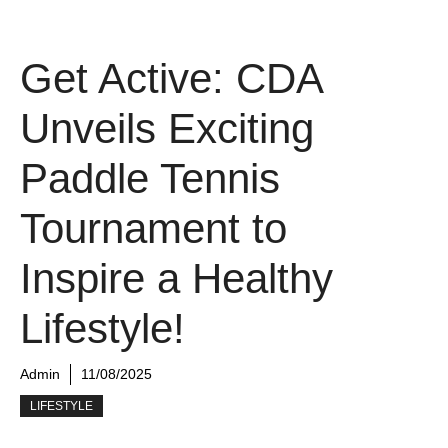
Get Active: CDA
Unveils Exciting
Paddle Tennis
Tournament to
Inspire a Healthy
Lifestyle!
Admin
11/08/2025
LIFESTYLE