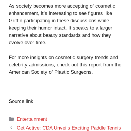
As society becomes more accepting of cosmetic
enhancement, it’s interesting to see figures like
Griffin participating in these discussions while
keeping their humor intact. It speaks to a larger
narrative about beauty standards and how they
evolve over time.
For more insights on cosmetic surgery trends and
celebrity admissions, check out this report from the
American Society of Plastic Surgeons.
Source link
Categories
Entertainment
Get Active: CDA Unveils Exciting Paddle Tennis