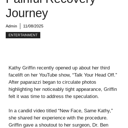
Journey
Admin
11/08/2025
ENTERTAINMENT
Kathy Griffin recently opened up about her third
facelift on her YouTube show, “Talk Your Head Off.”
After paparazzi began to circulate photos
highlighting her noticeably tight appearance, Griffin
felt it was time to address the speculation.
In a candid video titled “New Face, Same Kathy,”
she shared her experience with the procedure.
Griffin gave a shoutout to her surgeon, Dr. Ben