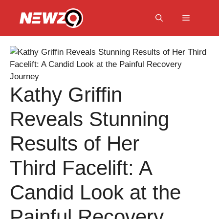
Skip
to
Menu
content
Kathy Griffin
Reveals Stunning
Results of Her
Third Facelift: A
Candid Look at the
Painful Recovery