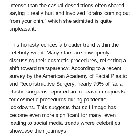
intense than the casual descriptions often shared,
saying it really hurt and involved “drains coming out
from your chin,” which she admitted is quite
unpleasant.
This honesty echoes a broader trend within the
celebrity world. Many stars are now openly
discussing their cosmetic procedures, reflecting a
shift toward transparency. According to a recent
survey by the American Academy of Facial Plastic
and Reconstructive Surgery, nearly 70% of facial
plastic surgeons reported an increase in requests
for cosmetic procedures during pandemic
lockdowns. This suggests that self-image has
become even more significant for many, even
leading to social media trends where celebrities
showcase their journeys.