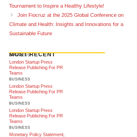
Tournament to Inspire a Healthy Lifestyle!
Join Fiocruz at the 2025 Global Conference on
Climate and Health: Insights and Innovations for a
Sustainable Future
MOST RECENT
BUSINESS
London Startup Press
Release Publishing For PR
Teams
BUSINESS
London Startup Press
Release Publishing For PR
Teams
BUSINESS
London Startup Press
Release Publishing For PR
Teams
BUSINESS
Monetary Policy Statement,