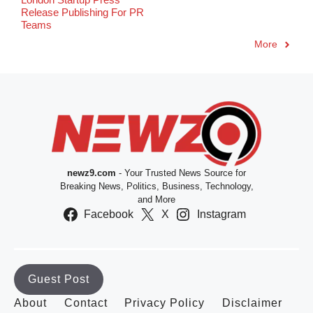
Release Publishing For PR
Teams
More
newz9.com
- Your Trusted News Source for
Breaking News, Politics, Business, Technology,
and More
Facebook
X
Instagram
Guest Post
About
Contact
Privacy Policy
Disclaimer