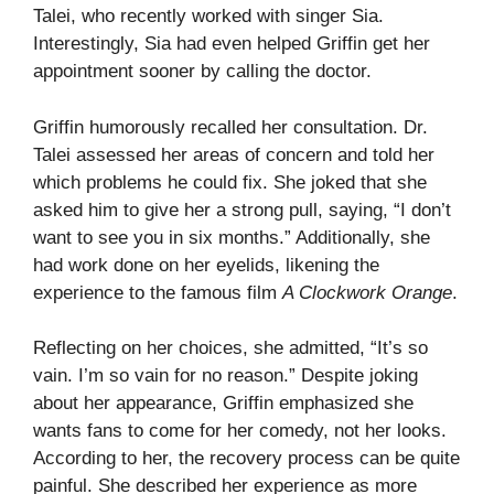
Talei, who recently worked with singer Sia.
Interestingly, Sia had even helped Griffin get her
appointment sooner by calling the doctor.
Griffin humorously recalled her consultation. Dr.
Talei assessed her areas of concern and told her
which problems he could fix. She joked that she
asked him to give her a strong pull, saying, “I don’t
want to see you in six months.” Additionally, she
had work done on her eyelids, likening the
experience to the famous film
A Clockwork Orange
.
Reflecting on her choices, she admitted, “It’s so
vain. I’m so vain for no reason.” Despite joking
about her appearance, Griffin emphasized she
wants fans to come for her comedy, not her looks.
According to her, the recovery process can be quite
painful. She described her experience as more