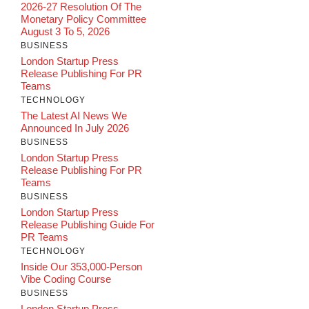
2026-27 Resolution Of The
Monetary Policy Committee
August 3 To 5, 2026
BUSINESS
London Startup Press
Release Publishing For PR
Teams
TECHNOLOGY
The Latest AI News We
Announced In July 2026
BUSINESS
London Startup Press
Release Publishing For PR
Teams
BUSINESS
London Startup Press
Release Publishing Guide For
PR Teams
TECHNOLOGY
Inside Our 353,000-Person
Vibe Coding Course
BUSINESS
London Startup Press