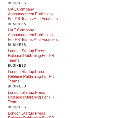
BUSINESS
UAE Company
Announcement Publishing
For PR Teams And Founders
BUSINESS
UAE Company
Announcement Publishing
For PR Teams And Founders
BUSINESS
London Startup Press
Release Publishing For PR
Teams
BUSINESS
London Startup Press
Release Publishing For PR
Teams
BUSINESS
London Startup Press
Release Publishing For PR
Teams
BUSINESS
London Startup Press
Release Publishing For PR