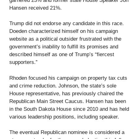
garnered 23% and former state House Speaker Jon
Hansen received 21%.
Trump did not endorse any candidate in this race.
Doeden characterized himself on his campaign
website as a political outsider frustrated with the
government’s inability to fulfill its promises and
described himself as one of Trump’s “fiercest
supporters.”
Rhoden focused his campaign on property tax cuts
and crime reduction. Johnson, the state’s sole
House representative, has previously chaired the
Republican Main Street Caucus. Hansen has been
in the South Dakota House since 2010 and has held
various leadership positions, including speaker.
The eventual Republican nominee is considered a