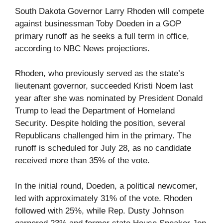
South Dakota Governor Larry Rhoden will compete
against businessman Toby Doeden in a GOP
primary runoff as he seeks a full term in office,
according to NBC News projections.
Rhoden, who previously served as the state’s
lieutenant governor, succeeded Kristi Noem last
year after she was nominated by President Donald
Trump to lead the Department of Homeland
Security. Despite holding the position, several
Republicans challenged him in the primary. The
runoff is scheduled for July 28, as no candidate
received more than 35% of the vote.
In the initial round, Doeden, a political newcomer,
led with approximately 31% of the vote. Rhoden
followed with 25%, while Rep. Dusty Johnson