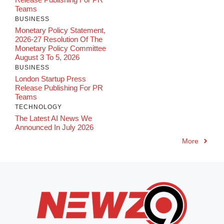
Teams
BUSINESS
Monetary Policy Statement,
2026-27 Resolution Of The
Monetary Policy Committee
August 3 To 5, 2026
BUSINESS
London Startup Press
Release Publishing For PR
Teams
TECHNOLOGY
The Latest AI News We
Announced In July 2026
More