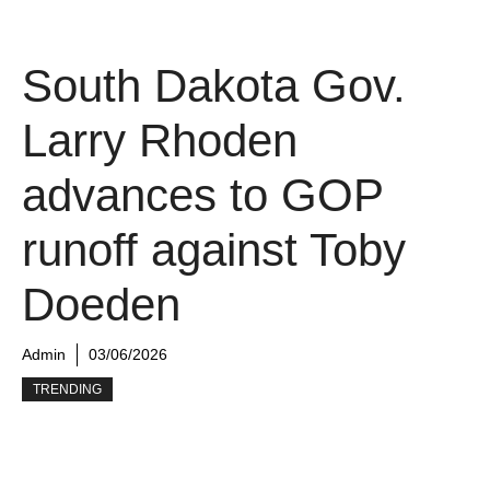
South Dakota Gov.
Larry Rhoden
advances to GOP
runoff against Toby
Doeden
Admin
03/06/2026
TRENDING