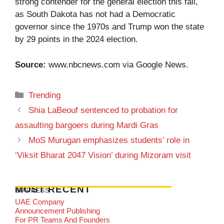
strong contender for the general election this fall,
as South Dakota has not had a Democratic
governor since the 1970s and Trump won the state
by 29 points in the 2024 election.
Source:
www.nbcnews.com
via Google News.
Categories
Trending
Shia LaBeouf sentenced to probation for
assaulting bargoers during Mardi Gras
MoS Murugan emphasizes students’ role in
‘Viksit Bharat 2047 Vision’ during Mizoram visit
MOST RECENT
BUSINESS
UAE Company
Announcement Publishing
For PR Teams And Founders