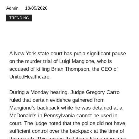
Admin
18/05/2026
TRENDING
A New York state court has put a significant pause
on the murder trial of Luigi Mangione, who is
accused of killing Brian Thompson, the CEO of
UnitedHealthcare.
During a Monday hearing, Judge Gregory Carro
ruled that certain evidence gathered from
Mangione’s backpack while he was detained at a
McDonald’s in Pennsylvania cannot be used in
court. The judge noted that the police did not have
sufficient control over the backpack at the time of
the search. This means that items like a magazine,