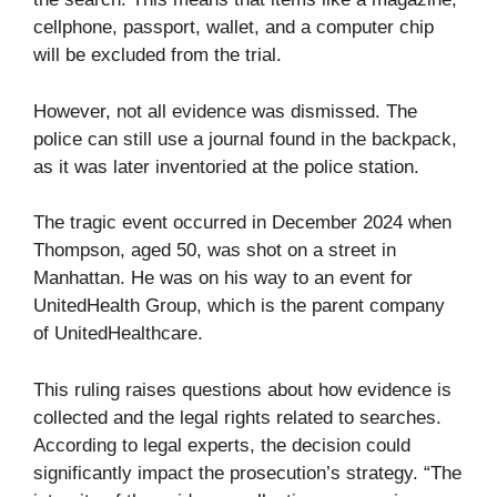
cellphone, passport, wallet, and a computer chip
will be excluded from the trial.
However, not all evidence was dismissed. The
police can still use a journal found in the backpack,
as it was later inventoried at the police station.
The tragic event occurred in December 2024 when
Thompson, aged 50, was shot on a street in
Manhattan. He was on his way to an event for
UnitedHealth Group, which is the parent company
of UnitedHealthcare.
This ruling raises questions about how evidence is
collected and the legal rights related to searches.
According to legal experts, the decision could
significantly impact the prosecution’s strategy. “The