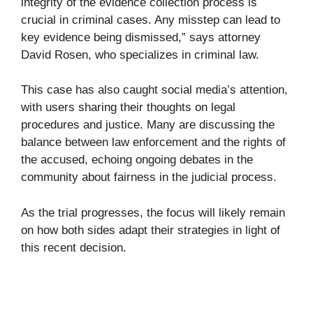
integrity of the evidence collection process is
crucial in criminal cases. Any misstep can lead to
key evidence being dismissed,” says attorney
David Rosen, who specializes in criminal law.
This case has also caught social media’s attention,
with users sharing their thoughts on legal
procedures and justice. Many are discussing the
balance between law enforcement and the rights of
the accused, echoing ongoing debates in the
community about fairness in the judicial process.
As the trial progresses, the focus will likely remain
on how both sides adapt their strategies in light of
this recent decision.