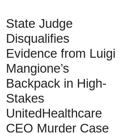
State Judge
Disqualifies
Evidence from Luigi
Mangione’s
Backpack in High-
Stakes
UnitedHealthcare
CEO Murder Case