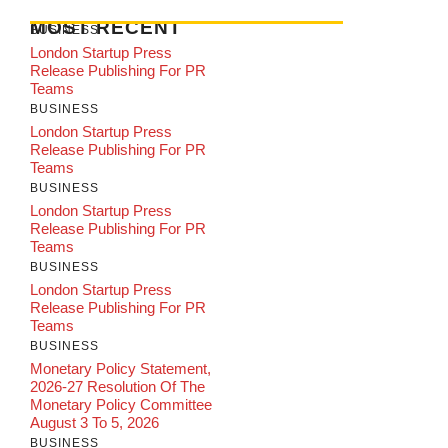
MOST RECENT
BUSINESS
London Startup Press
Release Publishing For PR
Teams
BUSINESS
London Startup Press
Release Publishing For PR
Teams
BUSINESS
London Startup Press
Release Publishing For PR
Teams
BUSINESS
London Startup Press
Release Publishing For PR
Teams
BUSINESS
Monetary Policy Statement,
2026-27 Resolution Of The
Monetary Policy Committee
August 3 To 5, 2026
BUSINESS