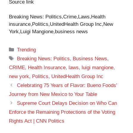
Source link
Breaking News: Politics,Crime,Laws,Health
insurance,Politics,UnitedHealth Group Inc,New
York,Luigi Mangione,business news
Categories
Trending
Tags
Breaking News: Politics
,
Business News
,
CRIME
,
Health Insurance
,
laws
,
luigi mangione
,
new york
,
Politics
,
UnitedHealth Group Inc
Celebrating 75 Years of Flavor: Bueno Foods’
Journey from New Mexico to Your Table
Supreme Court Delays Decision on Who Can
Enforce the Remaining Protections of the Voting
Rights Act | CNN Politics