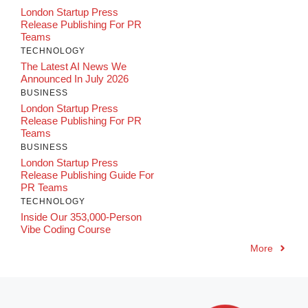
London Startup Press
Release Publishing For PR
Teams
TECHNOLOGY
The Latest AI News We
Announced In July 2026
BUSINESS
London Startup Press
Release Publishing For PR
Teams
BUSINESS
London Startup Press
Release Publishing Guide For
PR Teams
TECHNOLOGY
Inside Our 353,000-Person
Vibe Coding Course
More