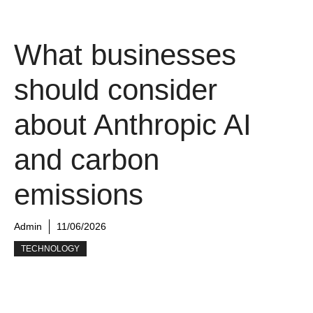
What businesses
should consider
about Anthropic AI
and carbon
emissions
Admin
11/06/2026
TECHNOLOGY