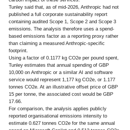
Tunley said that, as of mid-2026, Anthropic had not
published a full corporate sustainability report
containing audited Scope 1, Scope 2 and Scope 3
emissions. The analysis therefore uses a spend-
based emissions factor as a reporting proxy rather
than claiming a measured Anthropic-specific
footprint.
Using a factor of 0.1177 kg CO2e per pound spent,
Tunley estimates that annual spending of GBP
10,000 on Anthropic or a similar AI and software
service would represent 1,177 kg CO2e, or 1.177
tonnes CO2e. At an illustrative offset price of GBP
15 per tonne, the associated cost would be GBP
17.66.
For comparison, the analysis applies publicly
reported organisational emissions intensity to
estimate 0.627 tonnes CO2e for the same annual