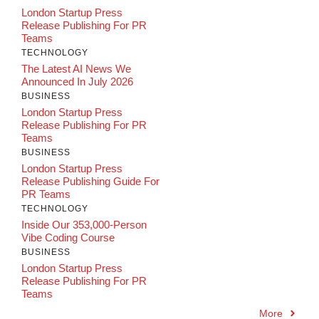
London Startup Press
Release Publishing For PR
Teams
TECHNOLOGY
The Latest AI News We
Announced In July 2026
BUSINESS
London Startup Press
Release Publishing For PR
Teams
BUSINESS
London Startup Press
Release Publishing Guide For
PR Teams
TECHNOLOGY
Inside Our 353,000-Person
Vibe Coding Course
BUSINESS
London Startup Press
Release Publishing For PR
Teams
More