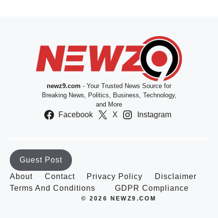
newz9.com
- Your Trusted News Source for
Breaking News, Politics, Business, Technology,
and More
Facebook
X
Instagram
Guest Post
About
Contact
Privacy Policy
Disclaimer
Terms And Conditions
GDPR Compliance
© 2026 NEWZ9.COM