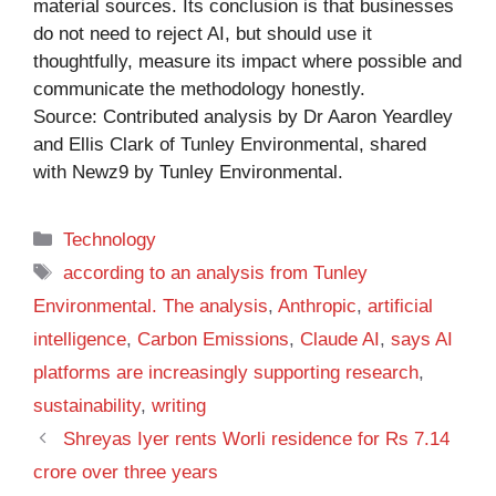
material sources. Its conclusion is that businesses
do not need to reject AI, but should use it
thoughtfully, measure its impact where possible and
communicate the methodology honestly.
Source: Contributed analysis by Dr Aaron Yeardley
and Ellis Clark of Tunley Environmental, shared
with Newz9 by Tunley Environmental.
Categories
Technology
Tags
according to an analysis from Tunley
Environmental. The analysis
,
Anthropic
,
artificial
intelligence
,
Carbon Emissions
,
Claude AI
,
says AI
platforms are increasingly supporting research
,
sustainability
,
writing
Shreyas Iyer rents Worli residence for Rs 7.14
crore over three years