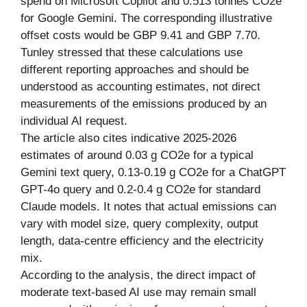
spend on Microsoft Copilot and 0.513 tonnes CO2e
for Google Gemini. The corresponding illustrative
offset costs would be GBP 9.41 and GBP 7.70.
Tunley stressed that these calculations use
different reporting approaches and should be
understood as accounting estimates, not direct
measurements of the emissions produced by an
individual AI request.
The article also cites indicative 2025-2026
estimates of around 0.03 g CO2e for a typical
Gemini text query, 0.13-0.19 g CO2e for a ChatGPT
GPT-4o query and 0.2-0.4 g CO2e for standard
Claude models. It notes that actual emissions can
vary with model size, query complexity, output
length, data-centre efficiency and the electricity
mix.
According to the analysis, the direct impact of
moderate text-based AI use may remain small