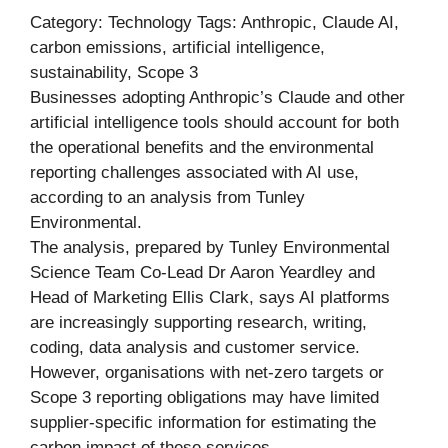
Category: Technology Tags: Anthropic, Claude AI,
carbon emissions, artificial intelligence,
sustainability, Scope 3
Businesses adopting Anthropic’s Claude and other
artificial intelligence tools should account for both
the operational benefits and the environmental
reporting challenges associated with AI use,
according to an analysis from Tunley
Environmental.
The analysis, prepared by Tunley Environmental
Science Team Co-Lead Dr Aaron Yeardley and
Head of Marketing Ellis Clark, says AI platforms
are increasingly supporting research, writing,
coding, data analysis and customer service.
However, organisations with net-zero targets or
Scope 3 reporting obligations may have limited
supplier-specific information for estimating the
carbon impact of these services.