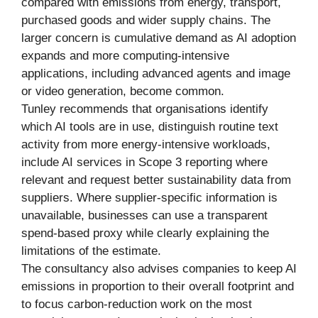
compared with emissions from energy, transport,
purchased goods and wider supply chains. The
larger concern is cumulative demand as AI adoption
expands and more computing-intensive
applications, including advanced agents and image
or video generation, become common.
Tunley recommends that organisations identify
which AI tools are in use, distinguish routine text
activity from more energy-intensive workloads,
include AI services in Scope 3 reporting where
relevant and request better sustainability data from
suppliers. Where supplier-specific information is
unavailable, businesses can use a transparent
spend-based proxy while clearly explaining the
limitations of the estimate.
The consultancy also advises companies to keep AI
emissions in proportion to their overall footprint and
to focus carbon-reduction work on the most