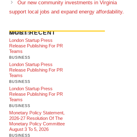
Our new community investments in Virginia
support local jobs and expand energy affordability.
MOST RECENT
BUSINESS
London Startup Press
Release Publishing For PR
Teams
BUSINESS
London Startup Press
Release Publishing For PR
Teams
BUSINESS
London Startup Press
Release Publishing For PR
Teams
BUSINESS
Monetary Policy Statement,
2026-27 Resolution Of The
Monetary Policy Committee
August 3 To 5, 2026
BUSINESS