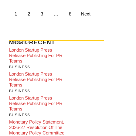
1
2
3
…
8
Next
MOST RECENT
BUSINESS
London Startup Press
Release Publishing For PR
Teams
BUSINESS
London Startup Press
Release Publishing For PR
Teams
BUSINESS
London Startup Press
Release Publishing For PR
Teams
BUSINESS
Monetary Policy Statement,
2026-27 Resolution Of The
Monetary Policy Committee