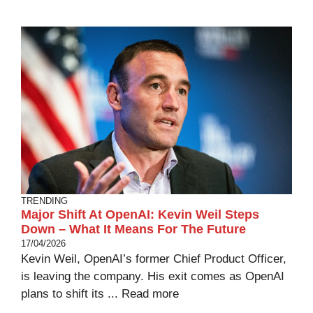
TRENDING
Major Shift At OpenAI: Kevin Weil Steps
Down – What It Means For The Future
17/04/2026
Kevin Weil, OpenAI’s former Chief Product Officer,
is leaving the company. His exit comes as OpenAI
plans to shift its ...
Read more