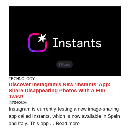
TECHNOLOGY
Discover Instagram’s New ‘Instants’ App:
Share Disappearing Photos With A Fun
Twist!
23/04/2026
Instagram is currently testing a new image-sharing
app called Instants, which is now available in Spain
and Italy. This app ...
Read more