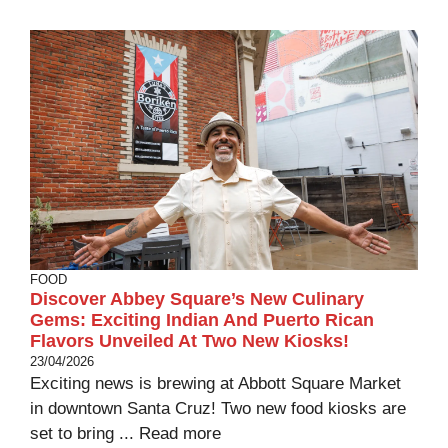
FOOD
Discover Abbey Square’s New Culinary
Gems: Exciting Indian And Puerto Rican
Flavors Unveiled At Two New Kiosks!
23/04/2026
Exciting news is brewing at Abbott Square Market
in downtown Santa Cruz! Two new food kiosks are
set to bring ...
Read more