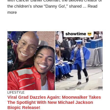
with Cancer Daniel Coleman, the beloved creator of
the children’s show “Danny Go!,” shared ...
Read
more
LIFESTYLE
Viral Grad Dazzles Again: Moonwalker Takes
The Spotlight With New Michael Jackson
Biopic Release!