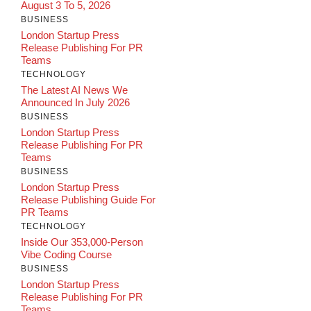
August 3 To 5, 2026
BUSINESS
London Startup Press
Release Publishing For PR
Teams
TECHNOLOGY
The Latest AI News We
Announced In July 2026
BUSINESS
London Startup Press
Release Publishing For PR
Teams
BUSINESS
London Startup Press
Release Publishing Guide For
PR Teams
TECHNOLOGY
Inside Our 353,000-Person
Vibe Coding Course
BUSINESS
London Startup Press
Release Publishing For PR
Teams