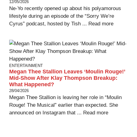
12/05/2026
Ne-Yo recently opened up about his polyamorous
lifestyle during an episode of the “Sorry We’re
Cyrus” podcast, hosted by Tish ...
Read more
ENTERTAINMENT
Megan Thee Stallion Leaves ‘Moulin Rouge!’
Mid-Show After Klay Thompson Breakup:
What Happened?
28/04/2026
Megan Thee Stallion is leaving her role in “Moulin
Rouge! The Musical” earlier than expected. She
announced on Instagram that ...
Read more