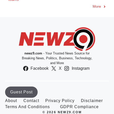
More
newz9.com
- Your Trusted News Source for
Breaking News, Politics, Business, Technology,
and More
Facebook
X
Instagram
Guest Post
About
Contact
Privacy Policy
Disclaimer
Terms And Conditions
GDPR Compliance
© 2026 NEWZ9.COM