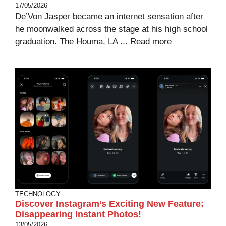
17/05/2026
De’Von Jasper became an internet sensation after
he moonwalked across the stage at his high school
graduation. The Houma, LA ...
Read more
TECHNOLOGY
Discover Instagram’s Exciting New Feature:
Disappearing Instant Photos!
13/05/2026