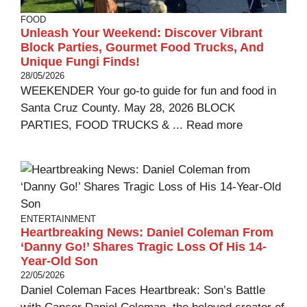
FOOD
Unleash Your Weekend: Discover Vibrant
Block Parties, Gourmet Food Trucks, And
Unique Fungi Finds!
28/05/2026
WEEKENDER Your go-to guide for fun and food in
Santa Cruz County. May 28, 2026 BLOCK
PARTIES, FOOD TRUCKS & ...
Read more
ENTERTAINMENT
Heartbreaking News: Daniel Coleman From
‘Danny Go!’ Shares Tragic Loss Of His 14-
Year-Old Son
22/05/2026
Daniel Coleman Faces Heartbreak: Son’s Battle