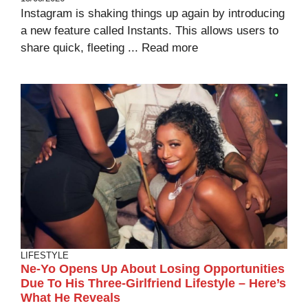
Instagram is shaking things up again by introducing
a new feature called Instants. This allows users to
share quick, fleeting ...
Read more
LIFESTYLE
Ne-Yo Opens Up About Losing Opportunities
Due To His Three-Girlfriend Lifestyle – Here’s
What He Reveals