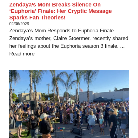
Zendaya’s Mom Breaks Silence On
‘Euphoria’ Finale: Her Cryptic Message
Sparks Fan Theories!
02/06/2026
Zendaya’s Mom Responds to Euphoria Finale
Zendaya’s mother, Claire Stoermer, recently shared
her feelings about the Euphoria season 3 finale, ...
Read more